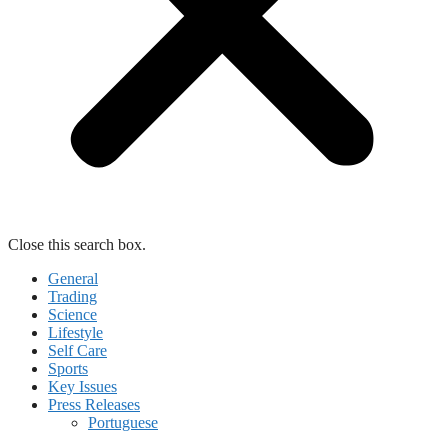
Close this search box.
General
Trading
Science
Lifestyle
Self Care
Sports
Key Issues
Press Releases
Portuguese