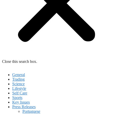
Close this search box.
General
Trading
Science
Lifestyle
Self Care
Sports
Key Issues
Press Releases
Portuguese