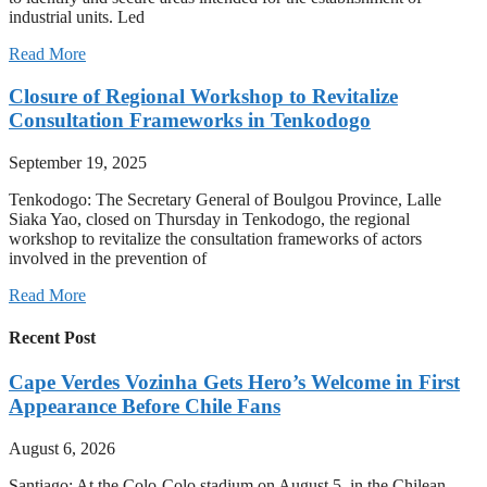
industrial units. Led
Read More
Closure of Regional Workshop to Revitalize
Consultation Frameworks in Tenkodogo
September 19, 2025
Tenkodogo: The Secretary General of Boulgou Province, Lalle
Siaka Yao, closed on Thursday in Tenkodogo, the regional
workshop to revitalize the consultation frameworks of actors
involved in the prevention of
Read More
Recent Post
Cape Verdes Vozinha Gets Hero’s Welcome in First
Appearance Before Chile Fans
August 6, 2026
Santiago: At the Colo-Colo stadium on August 5, in the Chilean