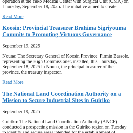
operation at the Yako Medical Center with Surgical Unit (CMA) on
Thursday, September 18, 2025. The initiative aimed to create
Read More
Koosin: Provincial Treasurer Brahima Sigriyouma
Commits to Promoting Virtuous Governance
September 19, 2025
Nouna: The Secretary General of Koosin Province, Firmin Bassole,
representing the High Commissioner, installed, this Thursday,
September 18, 2025 in Nouna, the principal treasurer of the
province, the treasury inspector,
Read More
The National Land Coordination Authority on a
Mission to Secure Industrial Sites in Guiriko
September 19, 2025
Guiriko: The National Land Coordination Authority (ANCF)
conducted a prospecting mission in the Guiriko region on Tuesday
to identify and secure areas intended for the establishment of