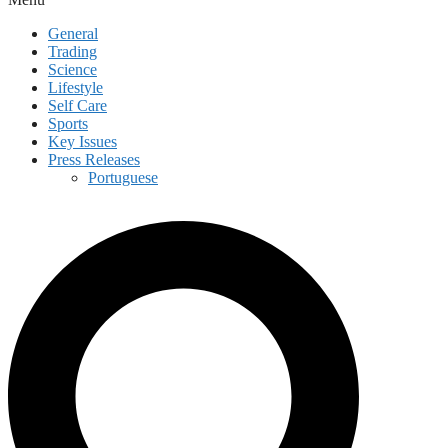
General
Trading
Science
Lifestyle
Self Care
Sports
Key Issues
Press Releases
Portuguese