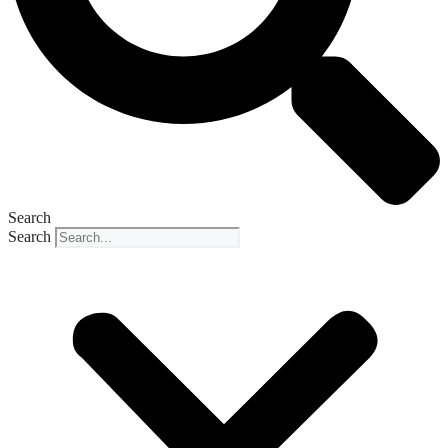
Search
Search