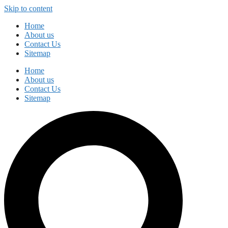
Skip to content
Home
About us
Contact Us
Sitemap
Home
About us
Contact Us
Sitemap