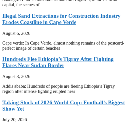
capital, the scenes of
Illegal Sand Extractions for Construction Industry
Erodes Coastline in Cape Verde
August 6, 2026
Cape verde: In Cape Verde, almost nothing remains of the postcard-
perfect image of certain beaches
Hundreds Flee Ethiopia’s Tigray After Fighting
Flares Near Sudan Border
August 3, 2026
Addis ababa: Hundreds of people are fleeing Ethiopia’s Tigray
region after intense fighting erupted near
Taking Stock of 2026 World Cup: Football’s Biggest
Show Yet
July 20, 2026