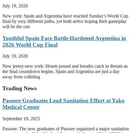
July 19, 2026
New york: Spain and Argentina have reached Sunday’s World Cup
final by very different paths, yet both arrive hoping their gameplay
will be the one
Youthful Spain Face Battle-Hardened Argentina in
2026 World Cup Final
July 19, 2026
New jersey-new york: Hearts pound and breaths catch in throats as
the final countdown begins. Spain and Argentina are just a day
away from colliding
Trading News
Passore Graduates Lead Sanitation Effort at Yako
Medical Center
September 19, 2025
Passore: The new graduates of Passore organized a major sanitation