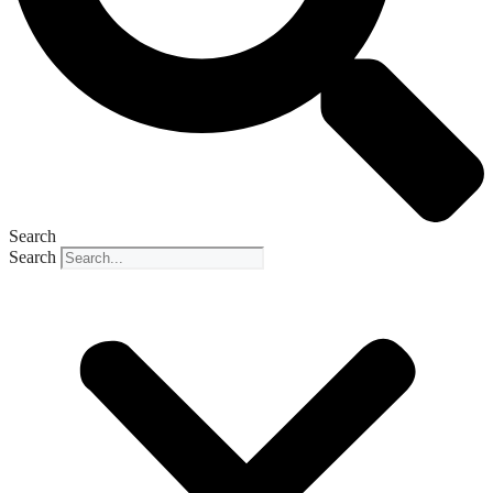
Search
Search