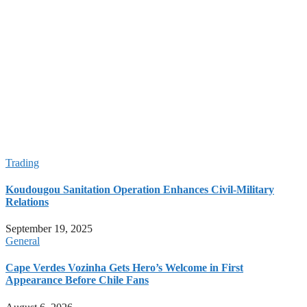
Illegal Sand Extractions for Construction Industry Erodes
Coastline in Cape Verde
Hundreds Flee Ethiopia’s Tigray After Fighting Flares Near
Sudan Border
Taking Stock of 2026 World Cup: Football’s Biggest Show
Yet
2026 World Cup: The Tournament That Changed Football
Forever
Spain Claims Second World Cup Title After Dramatic Victory
Over Argentina
Trading
Koudougou Sanitation Operation Enhances Civil-Military
Relations
September 19, 2025
General
Cape Verdes Vozinha Gets Hero’s Welcome in First
Appearance Before Chile Fans