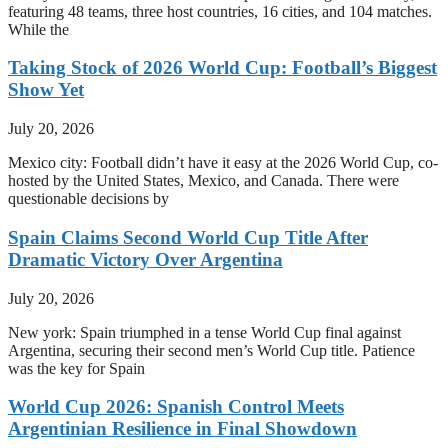
featuring 48 teams, three host countries, 16 cities, and 104 matches.
While the
Taking Stock of 2026 World Cup: Football’s Biggest
Show Yet
July 20, 2026
Mexico city: Football didn’t have it easy at the 2026 World Cup, co-
hosted by the United States, Mexico, and Canada. There were
questionable decisions by
Spain Claims Second World Cup Title After
Dramatic Victory Over Argentina
July 20, 2026
New york: Spain triumphed in a tense World Cup final against
Argentina, securing their second men’s World Cup title. Patience
was the key for Spain
World Cup 2026: Spanish Control Meets
Argentinian Resilience in Final Showdown