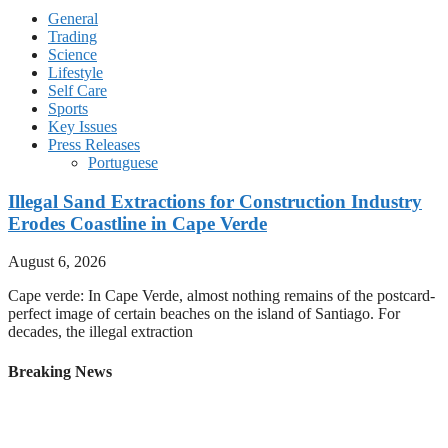
General
Trading
Science
Lifestyle
Self Care
Sports
Key Issues
Press Releases
Portuguese
Illegal Sand Extractions for Construction Industry
Erodes Coastline in Cape Verde
August 6, 2026
Cape verde: In Cape Verde, almost nothing remains of the postcard-
perfect image of certain beaches on the island of Santiago. For
decades, the illegal extraction
Breaking News
Cape Verdes Vozinha Gets Hero’s Welcome in First
Appearance Before Chile Fans