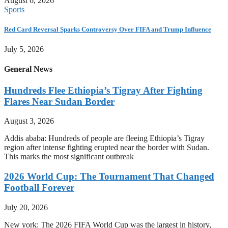
August 6, 2026
Sports
Red Card Reversal Sparks Controversy Over FIFA and Trump Influence
July 5, 2026
General News
Hundreds Flee Ethiopia’s Tigray After Fighting
Flares Near Sudan Border
August 3, 2026
Addis ababa: Hundreds of people are fleeing Ethiopia’s Tigray
region after intense fighting erupted near the border with Sudan.
This marks the most significant outbreak
2026 World Cup: The Tournament That Changed
Football Forever
July 20, 2026
New york: The 2026 FIFA World Cup was the largest in history,